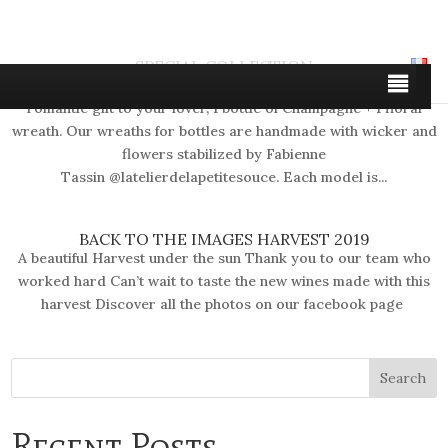
SPECIAL COLLECTION
Discover the floral creations for bottles of Fabienne Make a
romantic gift to your lover, 1 bottle of Champagne + 1 floral
wreath. Our wreaths for bottles are handmade with wicker and
flowers stabilized by Fabienne
Tassin @latelierdelapetitesouce. Each model is...
BACK TO THE IMAGES HARVEST 2019
A beautiful Harvest under the sun Thank you to our team who
worked hard Can’t wait to taste the new wines made with this
harvest Discover all the photos on our facebook page
Recent Posts