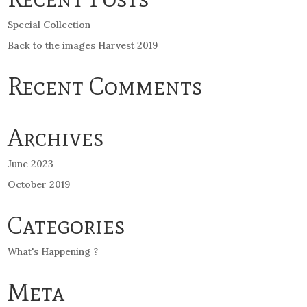
Special Collection
Back to the images Harvest 2019
Recent Comments
Archives
June 2023
October 2019
Categories
What's Happening ?
Meta