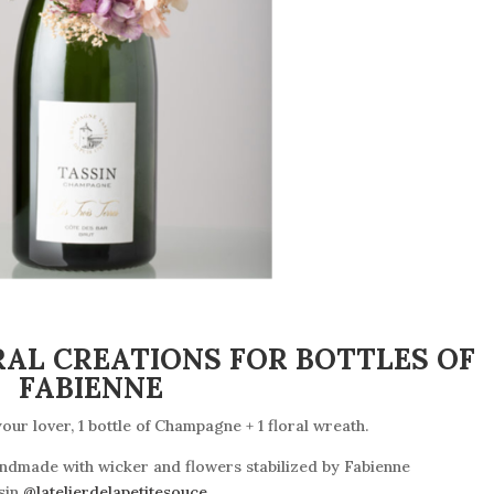
RAL CREATIONS FOR BOTTLES OF
FABIENNE
our lover, 1 bottle of Champagne + 1 floral wreath
.
andmade with wicker and flowers stabilized by Fabienne
sin
@latelierdelapetitesouce
.