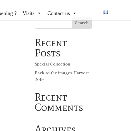
pening ?
Visits
Contact us
Recent
Posts
Special Collection
Back to the images Harvest
2019
Recent
Comments
Archives