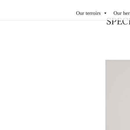
Our terroirs
Our her
SPEC