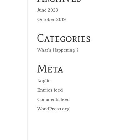
June 2023
October 2019
Categories
What's Happening ?
Meta
Log in
Entries feed
Comments feed
WordPress.org