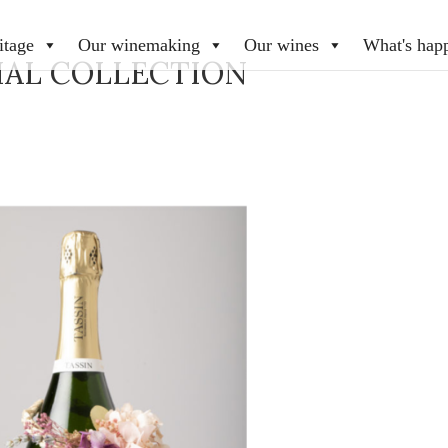
itage
Our winemaking
Our wines
What's hap
IAL COLLECTION