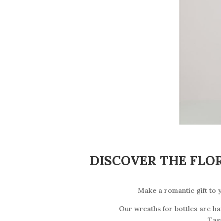
DISCOVER THE FLO
Make a romantic gift to y
Our wreaths for bottles are h
Tas