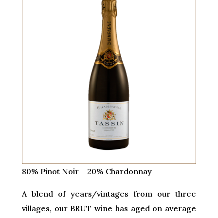
80% Pinot Noir – 20% Chardonnay
A blend of years/vintages from our three
villages, our BRUT wine has aged on average