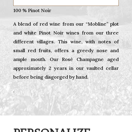
100 % Pinot Noir
A blend of red wine from our “Mobline” plot
and white Pinot Noir wines from our three
different villages. This wine, with notes of
small red fruits, offers a greedy nose and
ample mouth. Our Rosé Champagne aged
approximately 2 years in our vaulted cellar
before being disgorged by hand.
.