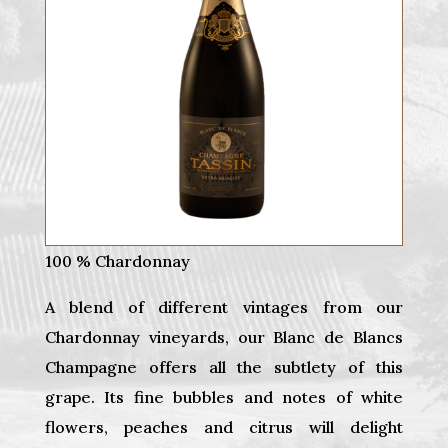
100 % Chardonnay
A blend of different vintages from our
Chardonnay vineyards, our Blanc de Blancs
Champagne offers all the subtlety of this
grape. Its fine bubbles and notes of white
flowers, peaches and citrus will delight