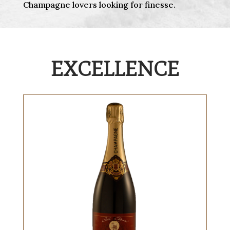
Champagne lovers looking for finesse.
EXCELLENCE