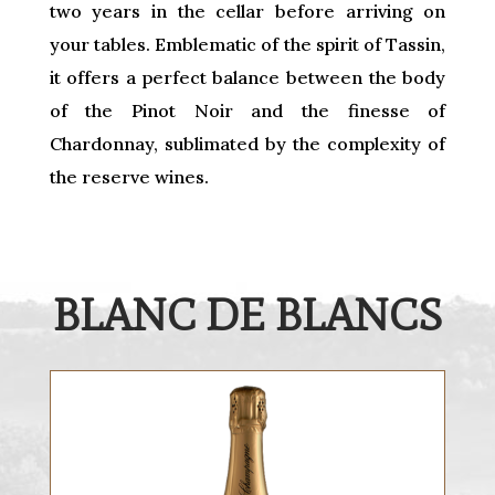
two years in the cellar before arriving on
your tables. Emblematic of the spirit of Tassin,
it offers a perfect balance between the body
of the Pinot Noir and the finesse of
Chardonnay, sublimated by the complexity of
the reserve wines.
BLANC DE BLANCS