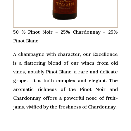
50 % Pinot Noir – 25% Chardonnay – 25%
Pinot Blanc
A champagne with character, our Excellence
is a flattering blend of our wines from old
vines, notably Pinot Blanc, a rare and delicate
grape. It is both complex and elegant. The
aromatic richness of the Pinot Noir and
Chardonnay offers a powerful nose of fruit-
jams, vivified by the freshness of Chardonnay.