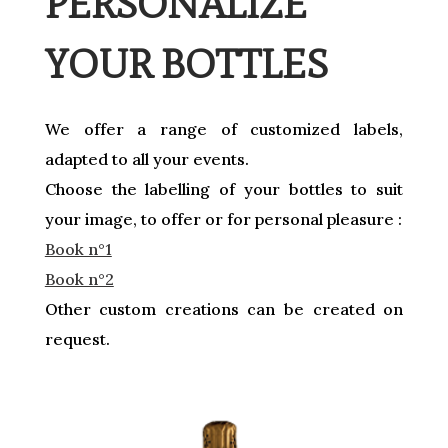
PERSONALIZE
YOUR BOTTLES
We offer a range of customized labels,
adapted to all your events.
Choose the labelling of your bottles to suit
your image, to offer or for personal pleasure :
Book n°1
Book n°2
Other custom creations can be created on
request.