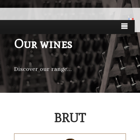
Our wines
Discover our range…
BRUT