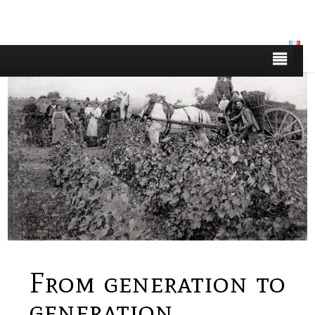
From generation to
generation