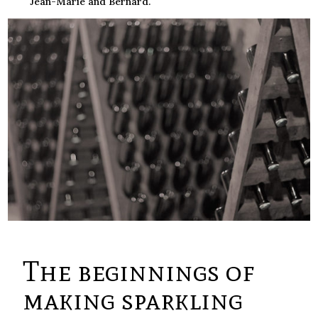
Jean-Marie and Bernard.
The beginnings of
making sparkling