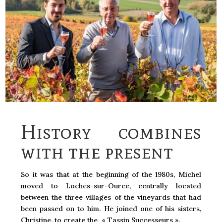
History combines
with the present
So it was that at the beginning of the 1980s, Michel
moved to Loches-sur-Ource, centrally located
between the three villages of the vineyards that had
been passed on to him. He joined one of his sisters,
Christine, to create the « Tassin Successeurs ».