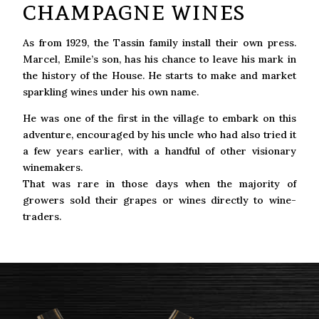
champagne wines
As from 1929, the Tassin family install their own press.
Marcel, Emile’s son, has his chance to leave his mark in
the history of the House. He starts to make and market
sparkling wines under his own name.
He was one of the first in the village to embark on this
adventure, encouraged by his uncle who had also tried it
a few years earlier, with a handful of other visionary
winemakers.
That was rare in those days when the majority of
growers sold their grapes or wines directly to wine-
traders.