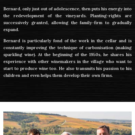
Bernard, only just out of adolescence, then puts his energy into
the redevelopment of the vineyards. Planting-rights are
successively granted, allowing the family-firm to gradually
expand.
Bernard is particularly fond of the work in the cellar and is
constantly improving the technique of carbonisation (making
sparkling wine). At the beginning of the 1950s, he shares his
experience with other winemakers in the village who want to
start to produce wine too. He also transmits his passion to his
children and even helps them develop their own firms.