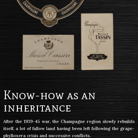
Know-how as an
inheritance
After the 1939-45 war, the Champagne region slowly rebuilds
itself, a lot of fallow land having been left following the grape-
phylloxera crisis and successive conflicts.