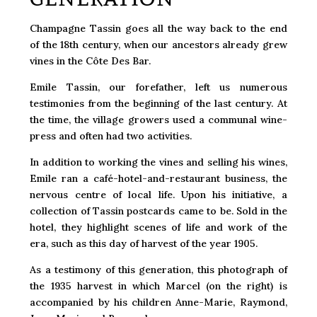
Champagne Tassin goes all the way back to the end
of the 18th century, when our ancestors already grew
vines in the Côte Des Bar.
Emile Tassin, our forefather, left us numerous
testimonies from the beginning of the last century. At
the time, the village growers used a communal wine-
press and often had two activities.
In addition to working the vines and selling his wines,
Emile ran a café-hotel-and-restaurant business, the
nervous centre of local life. Upon his initiative, a
collection of Tassin postcards came to be. Sold in the
hotel, they highlight scenes of life and work of the
era, such as this day of harvest of the year 1905.
As a testimony of this generation, this photograph of
the 1935 harvest in which Marcel (on the right) is
accompanied by his children Anne-Marie, Raymond,